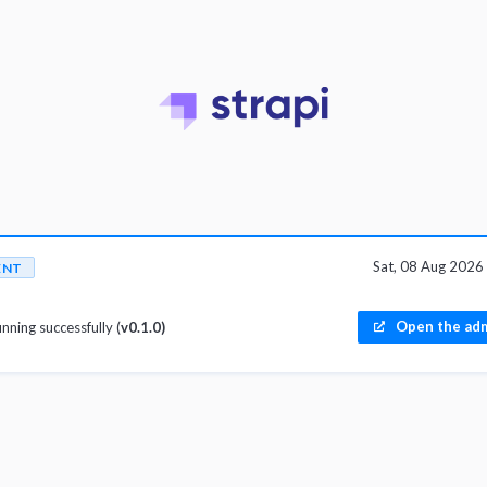
Sat, 08 Aug 202
ENT
Open the adm
unning successfully (
v0.1.0)