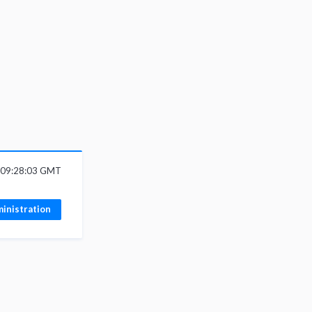
6 09:28:03 GMT
inistration