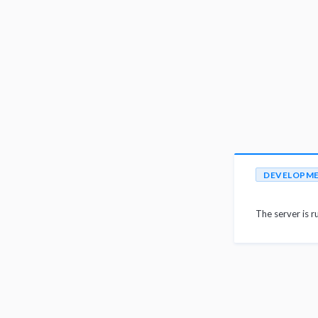
DEVELOPM
The server is r